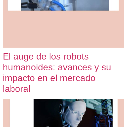
El auge de los robots
humanoides: avances y su
impacto en el mercado
laboral