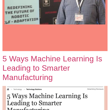
5 Ways Machine Learning Is
Leading to Smarter
Manufacturing