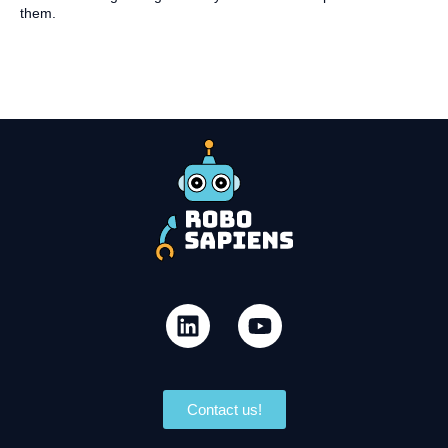
them.
Contact us!