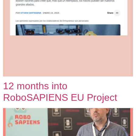
12 months into
RoboSAPIENS EU Project