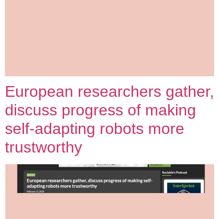
European researchers gather,
discuss progress of making
self-adapting robots more
trustworthy