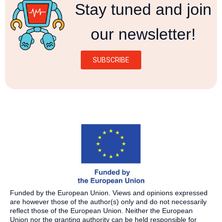
Stay tuned and join
our newsletter!
SUBSCRIBE
Funded by the European Union. Views and opinions expressed
are however those of the author(s) only and do not necessarily
reflect those of the European Union. Neither the European
Union nor the granting authority can be held responsible for