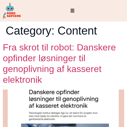
Category:
Content
Fra skrot til robot: Danskere
opfinder løsninger til
genoplivning af kasseret
elektronik