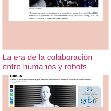
La era de la colaboración
entre humanos y robots