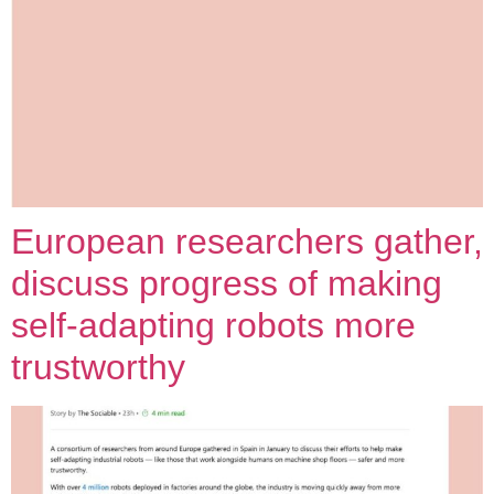
European researchers gather,
discuss progress of making
self-adapting robots more
trustworthy