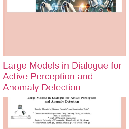
Large Models in Dialogue for
Active Perception and
Anomaly Detection