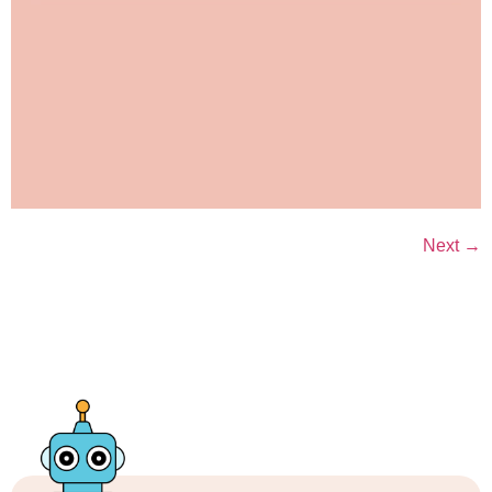
Next
→