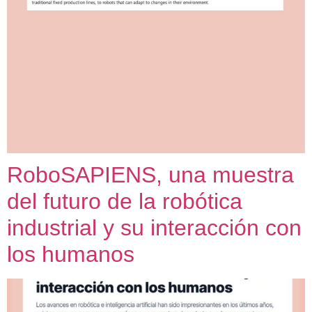
RoboSAPIENS, una muestra
del futuro de la robótica
industrial y su interacción con
los humanos