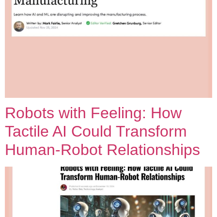
Robots with Feeling: How
Tactile AI Could Transform
Human-Robot Relationships