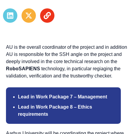
AU is the overall coordinator of the project and in addition
AU is responsible for the SSH angle on the project and
deeply involved in the core technical research on the
RoboSAPIENS
technology, in particular regiaging the
validation, verification and the trustworthy checker.
Lead in Work Package 7 – Management
Lead in Work Package 8 – Ethics
requirements
Aarhus University will be coordinating the project where