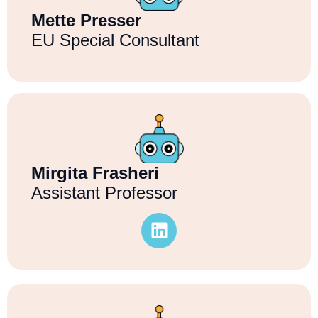
Mette Presser
EU Special Consultant
Mirgita Frasheri
Assistant Professor