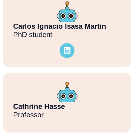
Carlos Ignacio Isasa Martin
PhD student
Cathrine Hasse
Professor