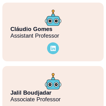
Cláudio Gomes
Assistant Professor
Jalil Boudjadar
Associate Professor