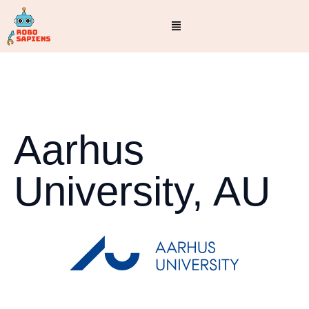
Aarhus
University, AU