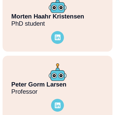
Morten Haahr Kristensen
PhD student
Peter Gorm Larsen
Professor