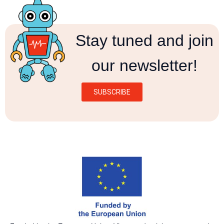
Stay tuned and join
our newsletter!
SUBSCRIBE