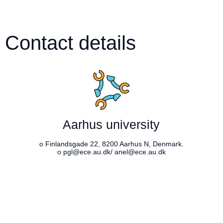
Contact details
Aarhus university
o Finlandsgade 22, 8200 Aarhus N, Denmark.
o pgl@ece.au.dk/ anel@ece.au.dk