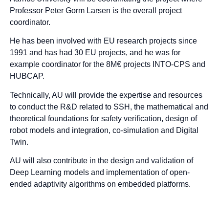
Professor Peter Gorm Larsen is the overall project
coordinator.
He has been involved with EU research projects since
1991 and has had 30 EU projects, and he was for
example coordinator for the 8M€ projects INTO-CPS and
HUBCAP.
Technically, AU will provide the expertise and resources
to conduct the R&D related to SSH, the mathematical and
theoretical foundations for safety verification, design of
robot models and integration, co-simulation and Digital
Twin.
AU will also contribute in the design and validation of
Deep Learning models and implementation of open-
ended adaptivity algorithms on embedded platforms.