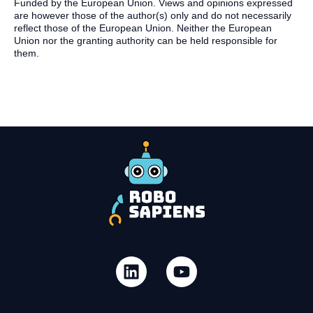
Funded by the European Union. Views and opinions expressed
are however those of the author(s) only and do not necessarily
reflect those of the European Union. Neither the European
Union nor the granting authority can be held responsible for
them.