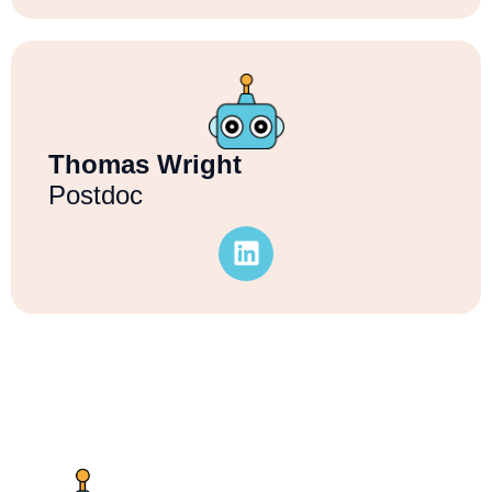
Thomas Wright
Postdoc