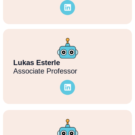
Lukas Esterle
Associate Professor