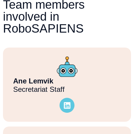
Team members
involved in
RoboSAPIENS
Ane Lemvik
Secretariat Staff