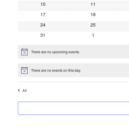
10
11
17
18
24
25
31
1
There are no upcoming events.
Notice
There are no events on this day.
Notice
Jul