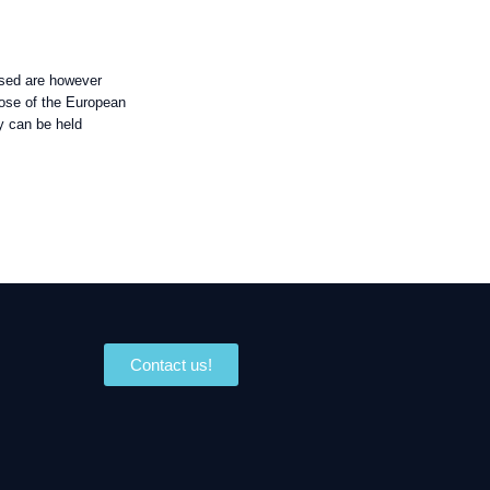
sed are however
those of the European
y can be held
Contact us!