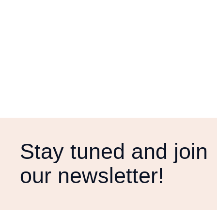
Stay tuned and join
our newsletter!