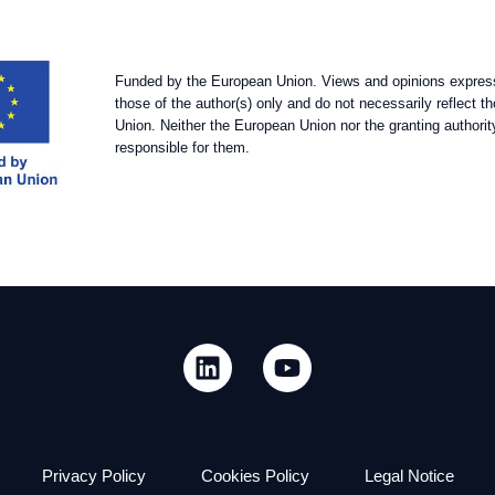
Funded by the European Union. Views and opinions expres
those of the author(s) only and do not necessarily reflect 
Union. Neither the European Union nor the granting authorit
responsible for them.
Privacy Policy
Cookies Policy
Legal Notice