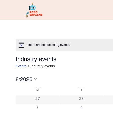
There are no upcoming events.
Notice
Industry events
Events
Industry events
8/2026
Select
date.
Calendar
M
T
27
28
of
3
4
Events