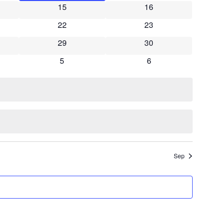
15
16
Navigati
22
23
29
30
5
6
Sep