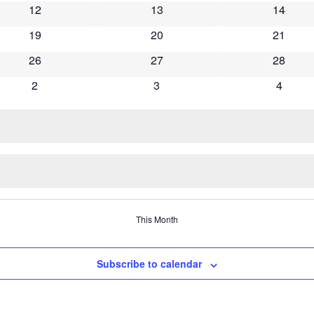
12
13
14
19
20
21
26
27
28
2
3
4
This Month
Subscribe to calendar