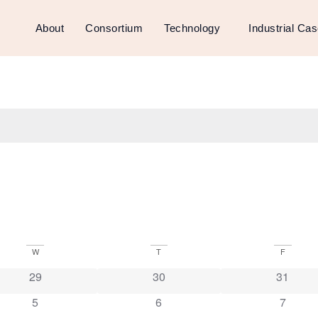
About
Consortium
Technology
Industrial Ca
W
T
F
29
30
31
5
6
7