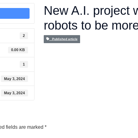
New A.I. project w
robots to be more
2
Published article
0.00 KB
1
May 3, 2024
May 3, 2024
ed fields are marked
*