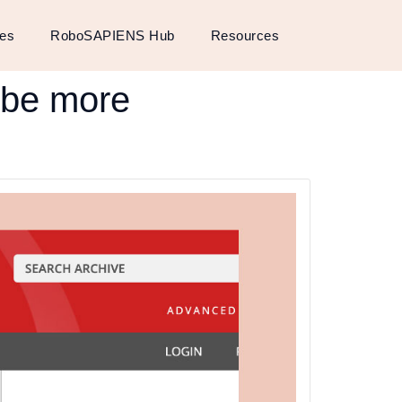
ses
RoboSAPIENS Hub
Resources
o be more