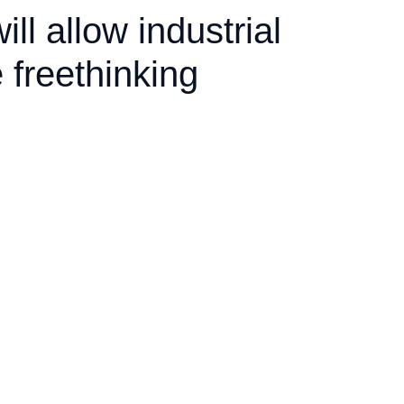
ill allow industrial
 freethinking