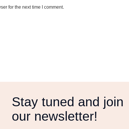
ser for the next time I comment.
Stay tuned and join
our newsletter!