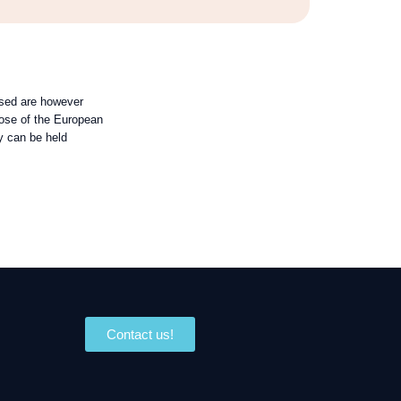
sed are however
those of the European
y can be held
Contact us!