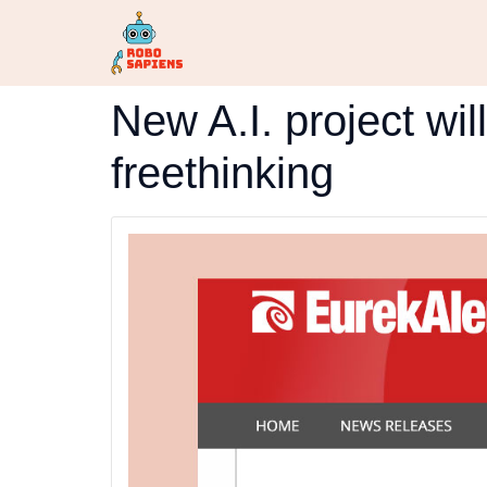
New A.I. project wil
freethinking