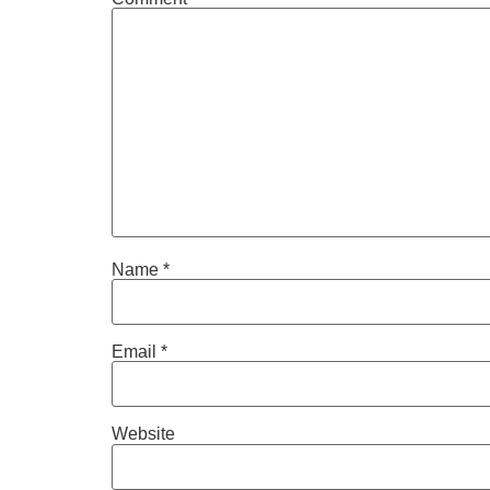
Name
*
Email
*
Website