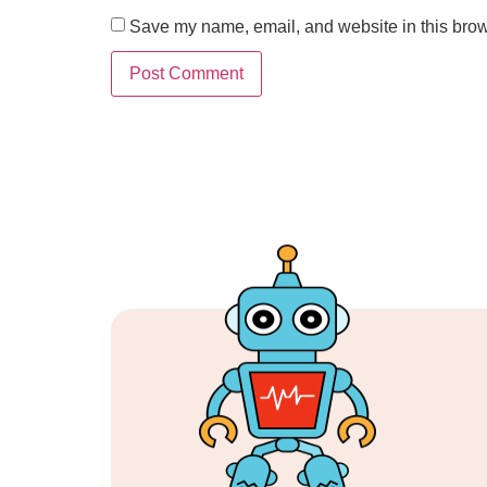
Save my name, email, and website in this brow