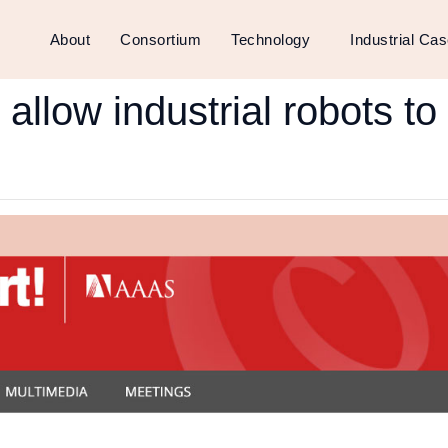
About
Consortium
Technology
Industrial Ca
l allow industrial robots t