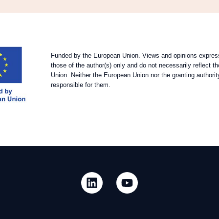
Funded by the European Union. Views and opinions expres
those of the author(s) only and do not necessarily reflect 
Union. Neither the European Union nor the granting authorit
responsible for them.