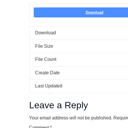
Download
Download
File Size
File Count
Create Date
Last Updated
Leave a Reply
Your email address will not be published.
Requir
Comment
*