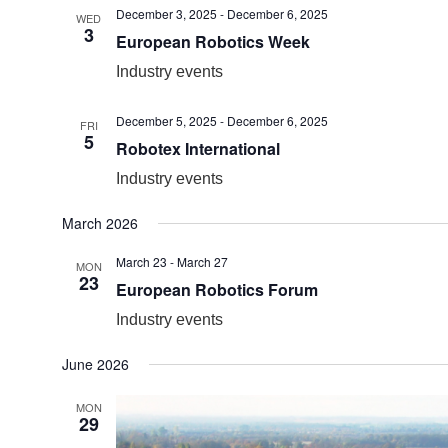
December 3, 2025
-
December 6, 2025
WED
3
European Robotics Week
Industry events
December 5, 2025
-
December 6, 2025
FRI
5
Robotex International
Industry events
March 2026
March 23
-
March 27
MON
23
European Robotics Forum
Industry events
June 2026
MON
29