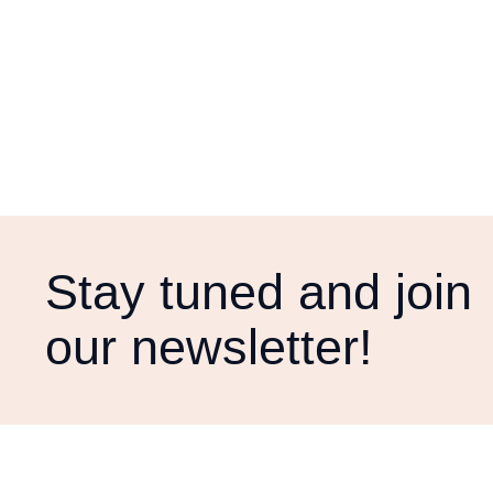
Stay tuned and join
our newsletter!