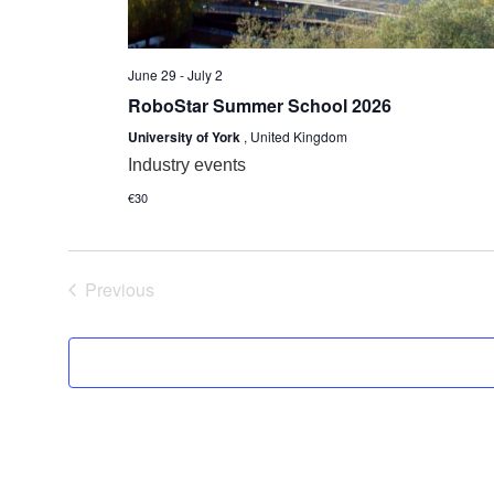
June 29
-
July 2
RoboStar Summer School 2026
University of York
, United Kingdom
Industry events
€30
Events
Previous