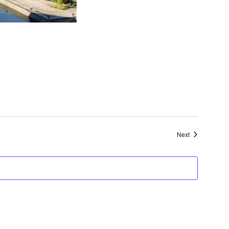
Events
Next