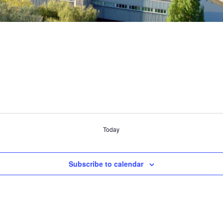
Today
Subscribe to calendar