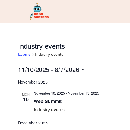
Industry events
Events
Industry events
11/10/2025
 - 
8/7/2026
Select
date.
November 2025
November 10, 2025
-
November 13, 2025
MON
10
Web Summit
Industry events
December 2025